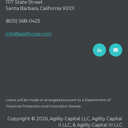
1117 State Street
Santa Barbara, California 93101
(805) 568-0425
info@agilitycap.com
Loans will be made or arranged pursuant to a Department of
Financial Protection and Innovation license.
Copyright © 2026, Agility Capital LLC, Agility Capital
II LLC, & Agility Capital III LLC