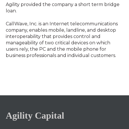
Agility provided the company a short term bridge
loan.
CallWave, Inc. is an Internet telecommunications
company, enables mobile, landline, and desktop
interoperability that provides control and
manageability of two critical devices on which
users rely, the PC and the mobile phone for
business professionals and individual customers.
Agility Capital