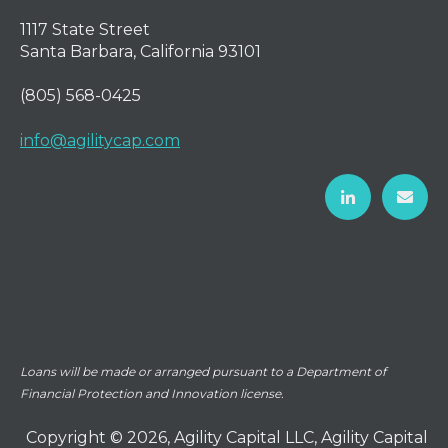
1117 State Street
Santa Barbara, California 93101
(805) 568-0425
info@agilitycap.com
Loans will be made or arranged pursuant to a Department of
Financial Protection and Innovation license.
Copyright © 2026, Agility Capital LLC, Agility Capital