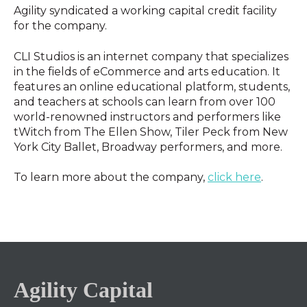
Agility syndicated a working capital credit facility
for the company.
CLI Studios is an internet company that specializes
in the fields of eCommerce and arts education. It
features an online educational platform, students,
and teachers at schools can learn from over 100
world-renowned instructors and performers like
tWitch from The Ellen Show, Tiler Peck from New
York City Ballet, Broadway performers, and more.
To learn more about the company,
click here
.
Agility Capital