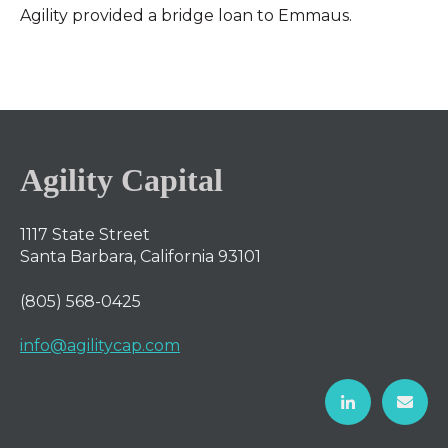
Agility provided a bridge loan to Emmaus.
Agility Capital
1117 State Street
Santa Barbara, California 93101
(805) 568-0425
info@agilitycap.com