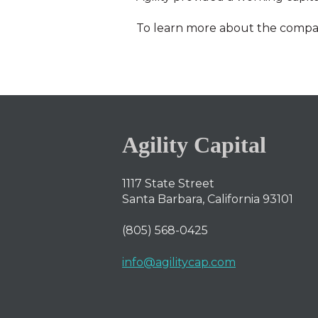
To learn more about the comp
Agility Capital
1117 State Street
Santa Barbara, California 93101
(805) 568-0425
info@agilitycap.com