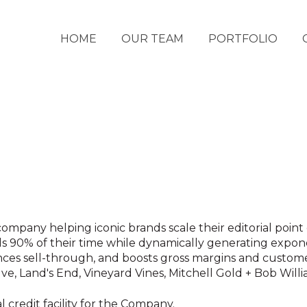
HOME
OUR TEAM
PORTFOLIO
company helping iconic brands scale their editorial point
ds 90% of their time while dynamically generating expone
ces sell-through, and boosts gross margins and custome
e, Land's End, Vineyard Vines, Mitchell Gold + Bob Will
l credit facility for the Company.