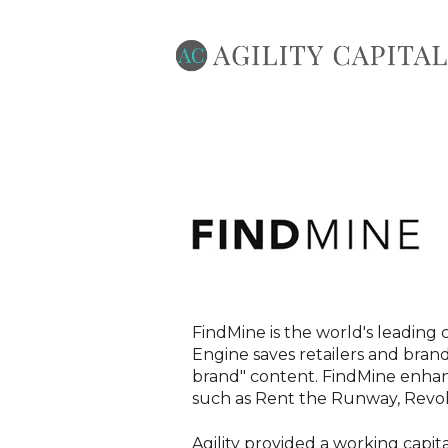
FindMine is the world's leading 
Engine saves retailers and bran
brand" content. FindMine enhan
such as Rent the Runway, Revolv
Agility provided a working capita