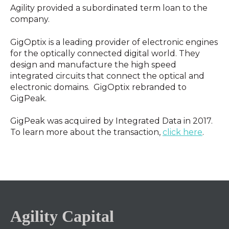
Agility provided a subordinated term loan to the
company.
GigOptix is a leading provider of electronic engines
for the optically connected digital world. They
design and manufacture the high speed
integrated circuits that connect the optical and
electronic domains. GigOptix rebranded to
GigPeak.
GigPeak was acquired by Integrated Data in 2017.
To learn more about the transaction,
click here
.
Agility Capital