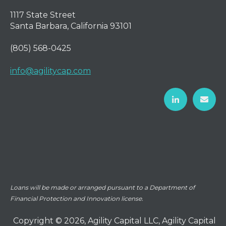
1117 State Street
Santa Barbara, California 93101
(805) 568-0425
info@agilitycap.com
Loans will be made or arranged pursuant to a Department of
Financial Protection and Innovation license.
Copyright © 2026, Agility Capital LLC, Agility Capital