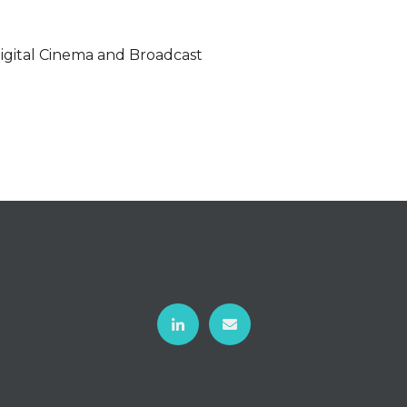
 Digital Cinema and Broadcast