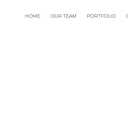
HOME
OUR TEAM
PORTFOLIO