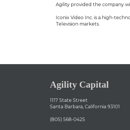
Agility provided the company wi
Iconix Video Inc. is a high-tech
Television markets.
Agility Capital
1117 State Street
Santa Barbara, California 93101
(805) 568-0425