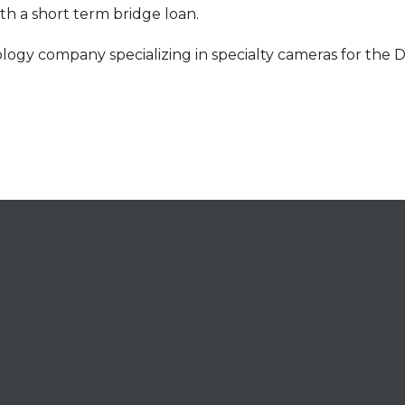
th a short term bridge loan.
nology company specializing in specialty cameras for the