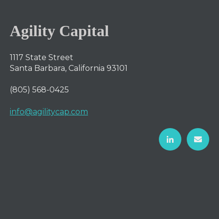
Agility Capital
1117 State Street
Santa Barbara, California 93101
(805) 568-0425
info@agilitycap.com