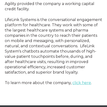
Agility provided the company a working capital
credit facility.
LifeLink Systems is the conversational engagement
platform for healthcare. They work with some of
the largest healthcare systems and pharma
companies in the country to reach their patients
on mobile and messaging, with personalized,
natural, and contextual conversations. LifeLink
System's chatbots automate thousands of high-
value patient touchpoints before, during, and
after healthcare visits, resulting in improved
operational efficiency, increased customer
satisfaction, and superior brand loyalty.
To learn more about the company,
click here
.