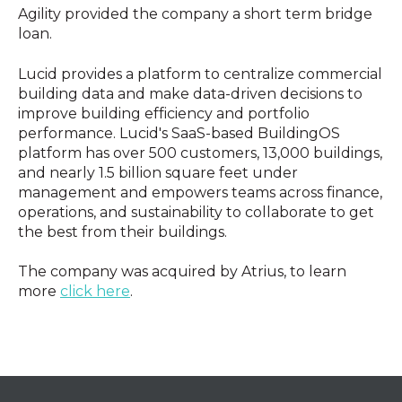
Agility provided the company a short term bridge
loan.
Lucid provides a platform to centralize commercial
building data and make data-driven decisions to
improve building efficiency and portfolio
performance. Lucid's SaaS-based BuildingOS
platform has over 500 customers, 13,000 buildings,
and nearly 1.5 billion square feet under
management and empowers teams across finance,
operations, and sustainability to collaborate to get
the best from their buildings.
The company was acquired by Atrius, to learn
more
click here
.