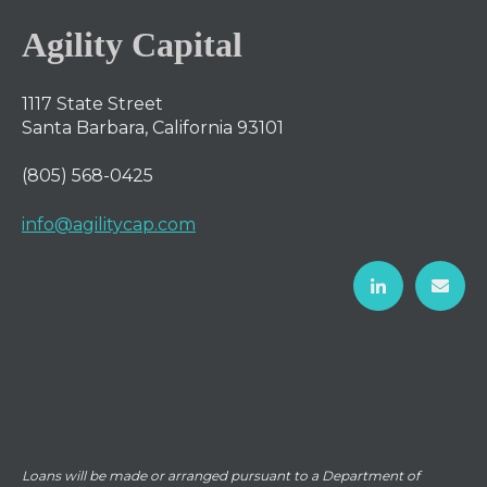
Agility Capital
1117 State Street
Santa Barbara, California 93101
(805) 568-0425
info@agilitycap.com
Loans will be made or arranged pursuant to a Department of