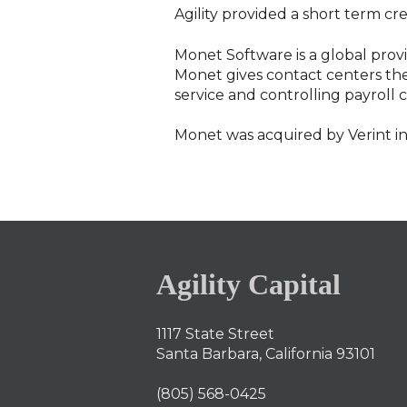
Agility provided a short term credi
Monet Software is a global prov
Monet gives contact centers the 
service and controlling payroll c
Monet was acquired by Verint i
Agility Capital
1117 State Street
Santa Barbara, California 93101
(805) 568-0425