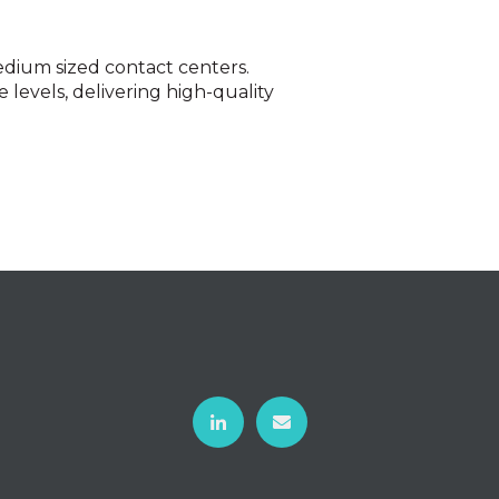
edium sized contact centers.
 levels, delivering high-quality