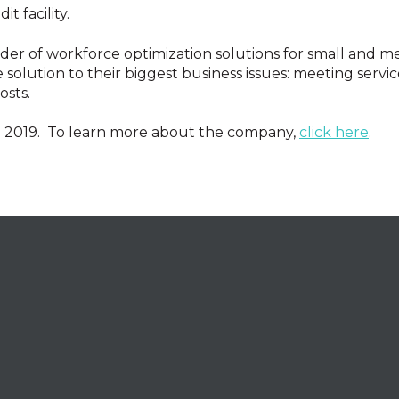
t facility.
ider of workforce optimization solutions for small and m
solution to their biggest business issues: meeting service
osts.
n 2019. To learn more about the company,
click here
.