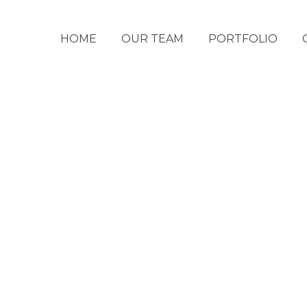
HOME
OUR TEAM
PORTFOLIO