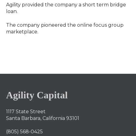
Agility provided the company a short term bridge
loan.
The company pioneered the online focus group
marketplace.
Agility Capital
1117 State Street
Santa Barbara, California 93101
(805) 568-0425