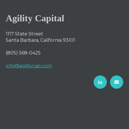
Agility Capital
1117 State Street
Santa Barbara, California 93101
(805) 568-0425
info@agilitycap.com