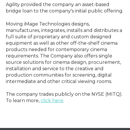
Agility provided the company an asset-based
bridge loan to the company's initial public offering.
Moving iMage Technologies designs,
manufactures, integrates, installs and distributes a
full suite of proprietary and custom designed
equipment as well as other off-the-shelf cinema
products needed for contemporary cinema
requirements. The Company also offers single
source solutions for cinema design, procurement,
installation and service to the creative and
production communities for screening, digital
intermediate and other critical viewing rooms.
The company trades publicly on the NYSE (MITQ).
To learn more,
click here
.