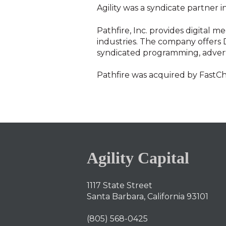
Agility was a syndicate partner i
Pathfire, Inc. provides digital 
industries. The company offers D
syndicated programming, adverti
Pathfire was acquired by FastC
Agility Capital
1117 State Street
Santa Barbara, California 93101
(805) 568-0425