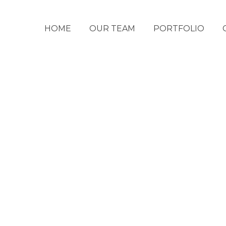
HOME
OUR TEAM
PORTFOLIO