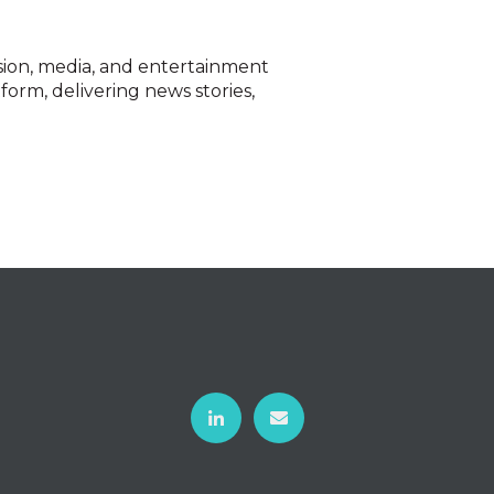
ision, media, and entertainment
form, delivering news stories,