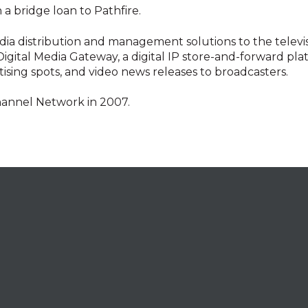
n a bridge loan to Pathfire.
media distribution and management solutions to the telev
igital Media Gateway, a digital IP store-and-forward plat
sing spots, and video news releases to broadcasters.
hannel Network in 2007.