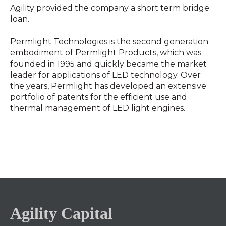
Agility provided the company a short term bridge
loan.
Permlight Technologies is the second generation
embodiment of Permlight Products, which was
founded in 1995 and quickly became the market
leader for applications of LED technology. Over
the years, Permlight has developed an extensive
portfolio of patents for the efficient use and
thermal management of LED light engines.
Agility Capital