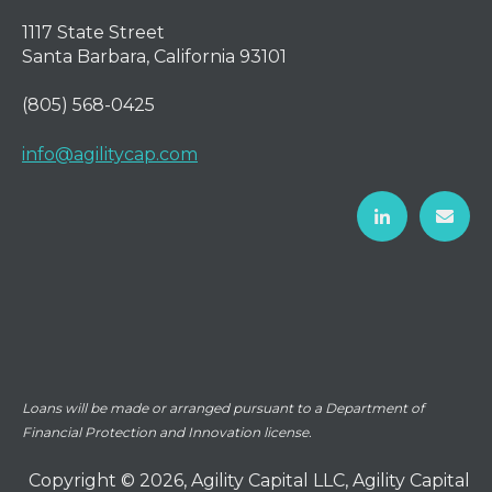
1117 State Street
Santa Barbara, California 93101
(805) 568-0425
info@agilitycap.com
Loans will be made or arranged pursuant to a Department of
Financial Protection and Innovation license.
Copyright © 2026, Agility Capital LLC, Agility Capital