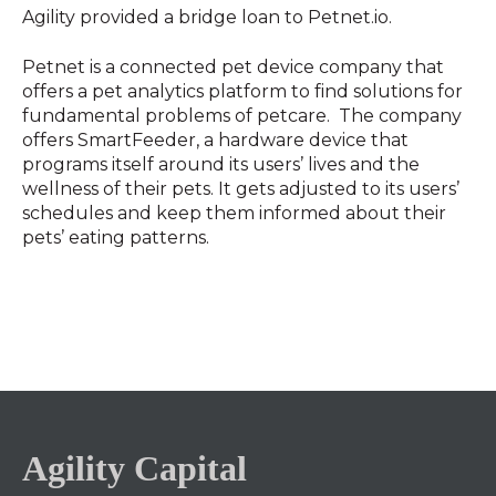
Agility provided a bridge loan to Petnet.io.
Petnet is a connected pet device company that
offers a pet analytics platform to find solutions for
fundamental problems of petcare. The company
offers SmartFeeder, a hardware device that
programs itself around its users’ lives and the
wellness of their pets. It gets adjusted to its users’
schedules and keep them informed about their
pets’ eating patterns.
Agility Capital