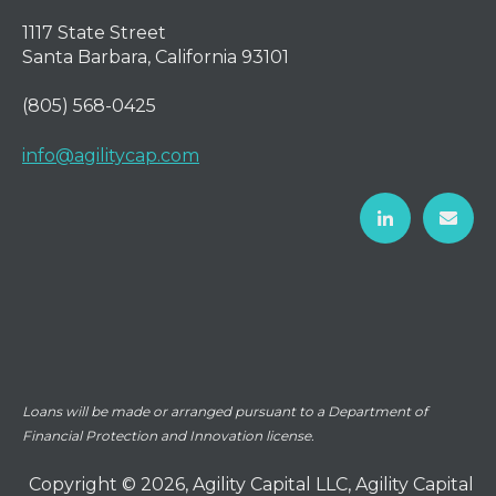
1117 State Street
Santa Barbara, California 93101
(805) 568-0425
info@agilitycap.com
Loans will be made or arranged pursuant to a Department of
Financial Protection and Innovation license.
Copyright © 2026, Agility Capital LLC, Agility Capital