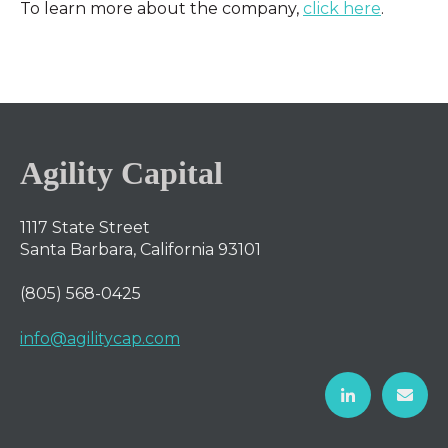
To learn more about the company,
click here
.
Agility Capital
1117 State Street
Santa Barbara, California 93101
(805) 568-0425
info@agilitycap.com