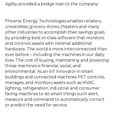
Agility provided a bridge loan to the company.
Phoenix Energy Technologies enables retailers,
universities, grocery stores, theaters and many
other industries to accomplish their savings goals
by providing best-in-class software that monitors
and controls assets with minimal additional
hardware. The world is more interconnected than
ever before – including the machines in our daily
lives. The cost of buying, maintaining and powering
those machines is financial, social, and
environmental. As an IoT innovator in smart
buildings and connected machines PET controls,
manages, and monitors assets such as HVAC,
lighting, refrigeration, industrial and consumer
facing machines to do smart things such alert,
measure and command to automatically correct
or predict the need for service.