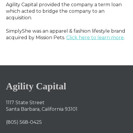
Agility Capital provided the company a term loan
which acted to bridge the company to an
acquisition.
SimplyShe was an apparel & fashion lifestyle brand
acquired by Mission Pets.
Click here to learn more
.
Agility Capital
1117 State Street
Santa Barbara, California 93101
(805) 568-0425