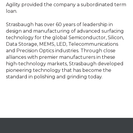
Agility provided the company a subordinated term
loan.
Strasbaugh has over 60 years of leadership in
design and manufacturing of advanced surfacing
technology for the global Semiconductor, Silicon,
Data Storage, MEMS, LED, Telecommunications
and Precision Optics industries. Through close
alliances with premier manufacturers in these
high-technology markets, Strasbaugh developed
pioneering technology that has become the
standard in polishing and grinding today.