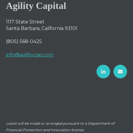
Agility Capital
1117 State Street
Santa Barbara, California 93101
(805) 568-0425
info@agilitycap.com
Loans will be made or arranged pursuant to a Department of
Financial Protection and Innovation license.