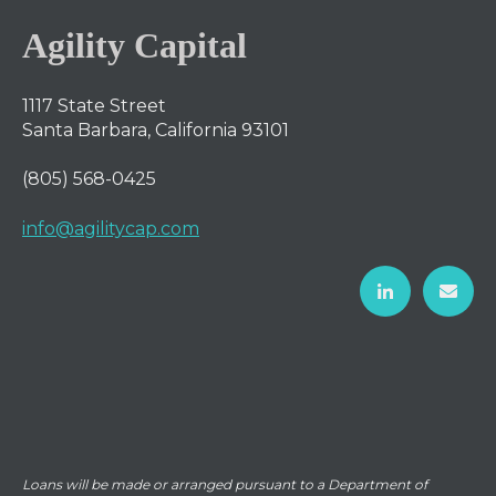
Agility Capital
1117 State Street
Santa Barbara, California 93101
(805) 568-0425
info@agilitycap.com
Loans will be made or arranged pursuant to a Department of