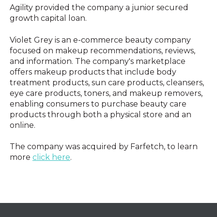
Agility provided the company a junior secured
growth capital loan.
Violet Grey is an e-commerce beauty company
focused on makeup recommendations, reviews,
and information. The company's marketplace
offers makeup products that include body
treatment products, sun care products, cleansers,
eye care products, toners, and makeup removers,
enabling consumers to purchase beauty care
products through both a physical store and an
online.
The company was acquired by Farfetch, to learn
more
click here
.